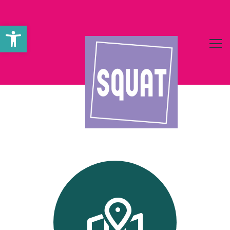
Werkzeugleiste öffnen