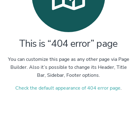
This is “404 error” page
You can customize this page as any other page via Page
Builder. Also it’s possible to change its Header, Title
Bar, Sidebar, Footer options.
Check the default appearance of 404 error page
.